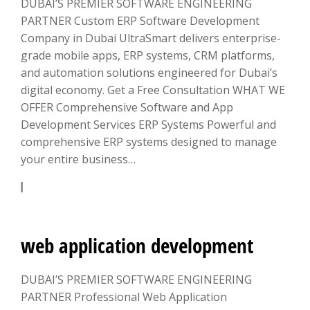
DUBAI’S PREMIER SOFTWARE ENGINEERING
PARTNER Custom ERP Software Development
Company in Dubai UltraSmart delivers enterprise-
grade mobile apps, ERP systems, CRM platforms,
and automation solutions engineered for Dubai’s
digital economy. Get a Free Consultation WHAT WE
OFFER Comprehensive Software and App
Development Services ERP Systems Powerful and
comprehensive ERP systems designed to manage
your entire business…
LEARN MORE
web application development
DUBAI’S PREMIER SOFTWARE ENGINEERING
PARTNER Professional Web Application