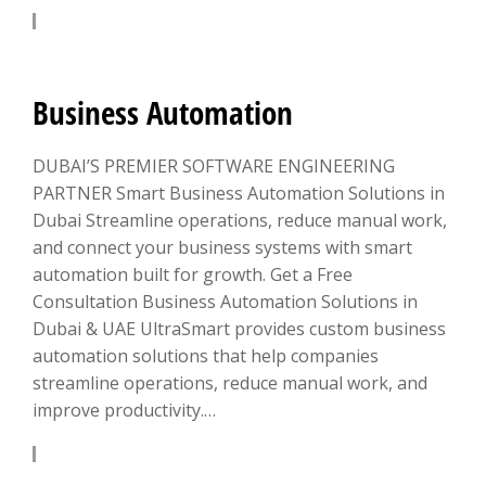
LEARN MORE
Business Automation
DUBAI’S PREMIER SOFTWARE ENGINEERING
PARTNER Smart Business Automation Solutions in
Dubai Streamline operations, reduce manual work,
and connect your business systems with smart
automation built for growth. Get a Free
Consultation Business Automation Solutions in
Dubai & UAE UltraSmart provides custom business
automation solutions that help companies
streamline operations, reduce manual work, and
improve productivity.…
LEARN MORE