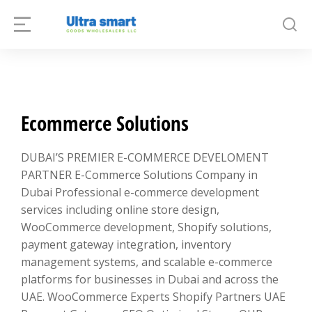
Ecommerce Solutions
DUBAI’S PREMIER E-COMMERCE DEVELOMENT
PARTNER E-Commerce Solutions Company in
Dubai Professional e-commerce development
services including online store design,
WooCommerce development, Shopify solutions,
payment gateway integration, inventory
management systems, and scalable e-commerce
platforms for businesses in Dubai and across the
UAE. WooCommerce Experts Shopify Partners UAE