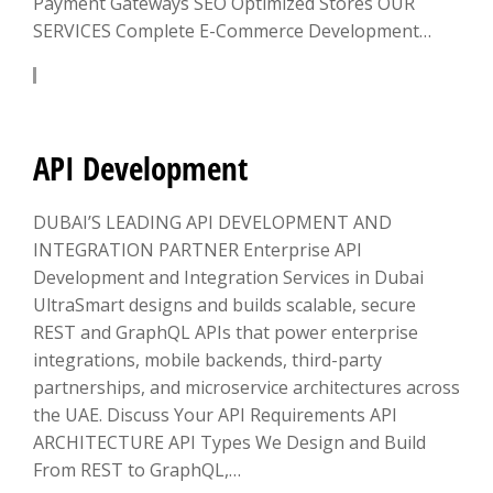
Payment Gateways SEO Optimized Stores OUR
SERVICES Complete E-Commerce Development…
LEARN MORE
API Development
DUBAI’S LEADING API DEVELOPMENT AND
INTEGRATION PARTNER Enterprise API
Development and Integration Services in Dubai
UltraSmart designs and builds scalable, secure
REST and GraphQL APIs that power enterprise
integrations, mobile backends, third-party
partnerships, and microservice architectures across
the UAE. Discuss Your API Requirements API
ARCHITECTURE API Types We Design and Build
From REST to GraphQL,…