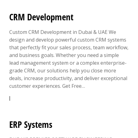
CRM Development
Custom CRM Development in Dubai & UAE We
design and develop powerful custom CRM systems
that perfectly fit your sales process, team workflow,
and business goals. Whether you need a simple
lead management system or a complex enterprise-
grade CRM, our solutions help you close more
deals, increase productivity, and deliver exceptional
customer experiences. Get Free…
LEARN MORE
ERP Systems