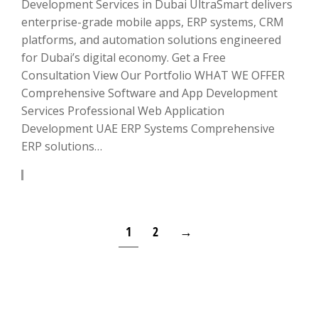
Development Services in Dubai UltraSmart delivers
enterprise-grade mobile apps, ERP systems, CRM
platforms, and automation solutions engineered
for Dubai’s digital economy. Get a Free
Consultation View Our Portfolio WHAT WE OFFER
Comprehensive Software and App Development
Services Professional Web Application
Development UAE ERP Systems Comprehensive
ERP solutions…
LEARN MORE
1
2
→