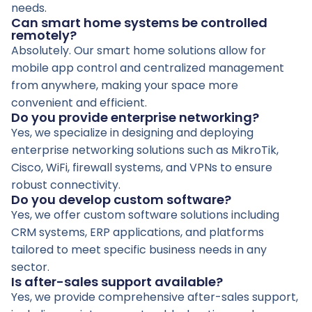
needs.
Can smart home systems be controlled
remotely?
Absolutely. Our smart home solutions allow for
mobile app control and centralized management
from anywhere, making your space more
convenient and efficient.
Do you provide enterprise networking?
Yes, we specialize in designing and deploying
enterprise networking solutions such as MikroTik,
Cisco, WiFi, firewall systems, and VPNs to ensure
robust connectivity.
Do you develop custom software?
Yes, we offer custom software solutions including
CRM systems, ERP applications, and platforms
tailored to meet specific business needs in any
sector.
Is after-sales support available?
Yes, we provide comprehensive after-sales support,