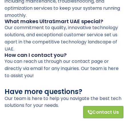
including maintenance, troubleshooting, and
optimization services to keep your systems running
smoothly.
What makes UltraSmart UAE special?
Our commitment to quality, innovative technology
solutions, and exceptional customer service set us
apart in the competitive technology landscape of
UAE.
How can I contact you?
You can reach us through our contact page or
directly via email for any inquiries. Our team is here
to assist you!
Have more questions?
Our team is here to help you navigate the best tech
solutions for your needs.
Contact Us