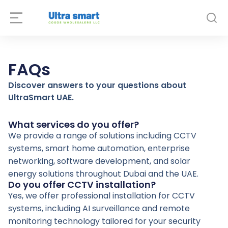
FAQs
Discover answers to your questions about
UltraSmart UAE.
What services do you offer?
We provide a range of solutions including CCTV
systems, smart home automation, enterprise
networking, software development, and solar
energy solutions throughout Dubai and the UAE.
Do you offer CCTV installation?
Yes, we offer professional installation for CCTV
systems, including AI surveillance and remote
monitoring technology tailored for your security