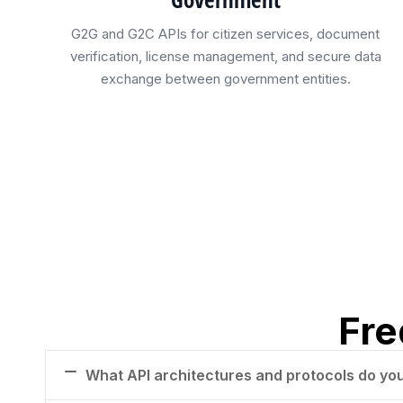
G2G and G2C APIs for citizen services, document
verification, license management, and secure data
exchange between government entities.
Fre
What API architectures and protocols do yo