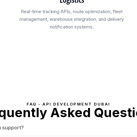
Real-time tracking APIs, route optimization, fleet
management, warehouse integration, and delivery
notification systems.
FAQ - API DEVELOPMENT DUBAI
quently Asked Quest
u support?