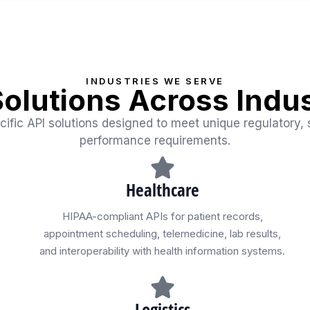
INDUSTRIES WE SERVE
Solutions Across Indus
cific API solutions designed to meet unique regulatory, 
performance requirements.
Healthcare
HIPAA-compliant APIs for patient records,
appointment scheduling, telemedicine, lab results,
and interoperability with health information systems.
Logistics