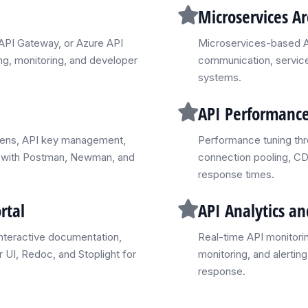
Microservices Ar
API Gateway, or Azure API
Microservices-based AP
ng, monitoring, and developer
communication, service 
systems.
API Performance
kens, API key management,
Performance tuning thr
ing with Postman, Newman, and
connection pooling, CD
response times.
rtal
API Analytics a
nteractive documentation,
Real-time API monitorin
 UI, Redoc, and Stoplight for
monitoring, and alertin
response.