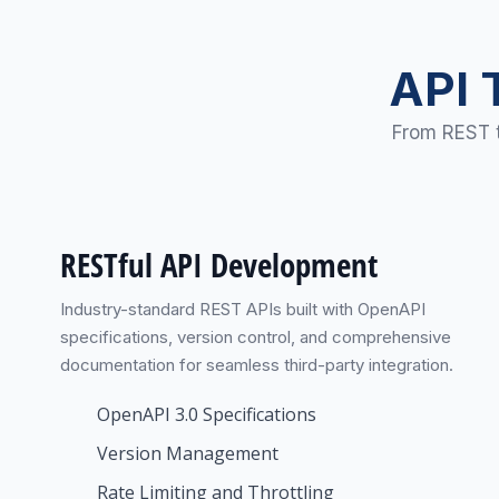
API 
From REST t
RESTful API Development
Industry-standard REST APIs built with OpenAPI
specifications, version control, and comprehensive
documentation for seamless third-party integration.
OpenAPI 3.0 Specifications
Version Management
Rate Limiting and Throttling