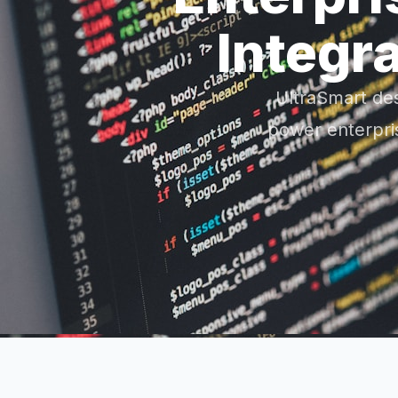
Integr
UltraSmart de
power enterpris