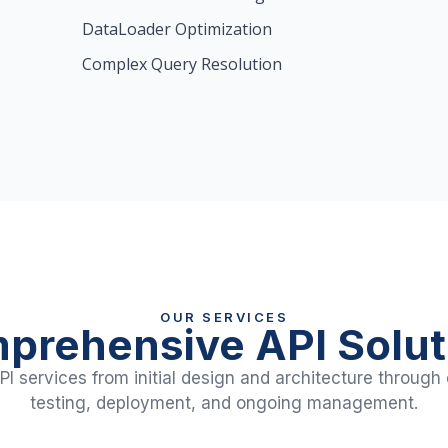
DataLoader Optimization
Complex Query Resolution
OUR SERVICES
prehensive API Solut
I services from initial design and architecture throug
testing, deployment, and ongoing management.