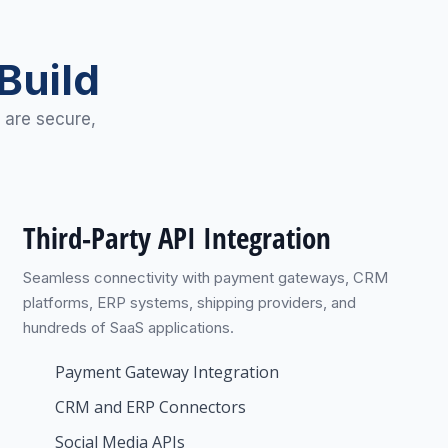
Build
 are secure,
Third-Party API Integration
Seamless connectivity with payment gateways, CRM
platforms, ERP systems, shipping providers, and
hundreds of SaaS applications.
Payment Gateway Integration
CRM and ERP Connectors
Social Media APIs