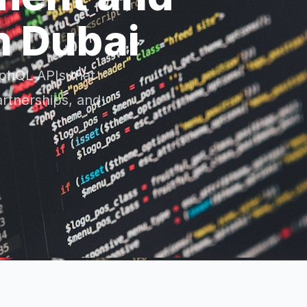
n Dubai
phQL APIs that
artnerships, and