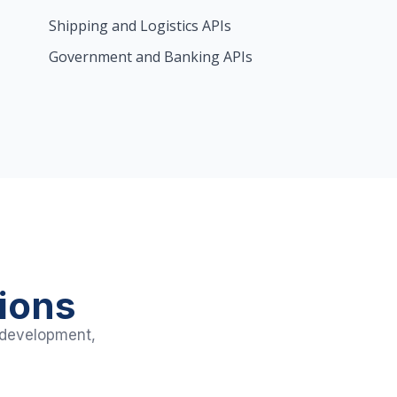
Shipping and Logistics APIs
Government and Banking APIs
ions
h development,