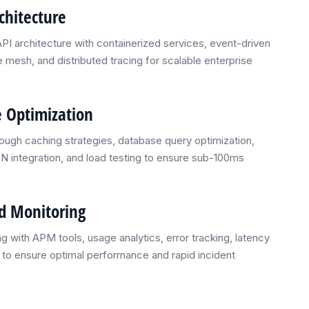
chitecture
I architecture with containerized services, event-driven
mesh, and distributed tracing for scalable enterprise
 Optimization
ough caching strategies, database query optimization,
N integration, and load testing to ensure sub-100ms
nd Monitoring
g with APM tools, usage analytics, error tracking, latency
g to ensure optimal performance and rapid incident