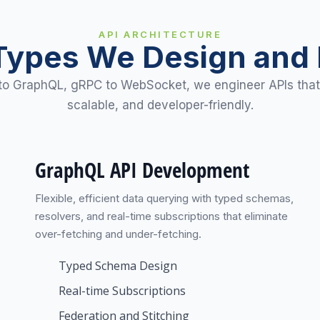
API ARCHITECTURE
Types We Design and 
o GraphQL, gRPC to WebSocket, we engineer APIs that
scalable, and developer-friendly.
GraphQL API Development
Flexible, efficient data querying with typed schemas,
resolvers, and real-time subscriptions that eliminate
over-fetching and under-fetching.
Typed Schema Design
Real-time Subscriptions
Federation and Stitching