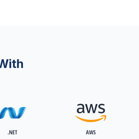
With
.NET
AWS