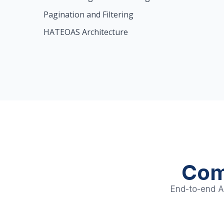
Pagination and Filtering
HATEOAS Architecture
Com
End-to-end AP