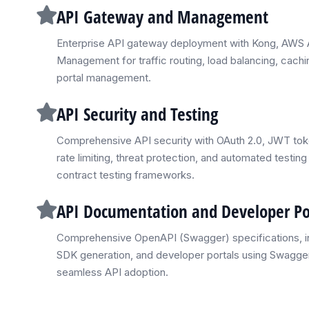
API Gateway and Management
Enterprise API gateway deployment with Kong, AWS 
Management for traffic routing, load balancing, cachi
portal management.
API Security and Testing
Comprehensive API security with OAuth 2.0, JWT to
rate limiting, threat protection, and automated test
contract testing frameworks.
API Documentation and Developer Po
Comprehensive OpenAPI (Swagger) specifications, i
SDK generation, and developer portals using Swagger
seamless API adoption.