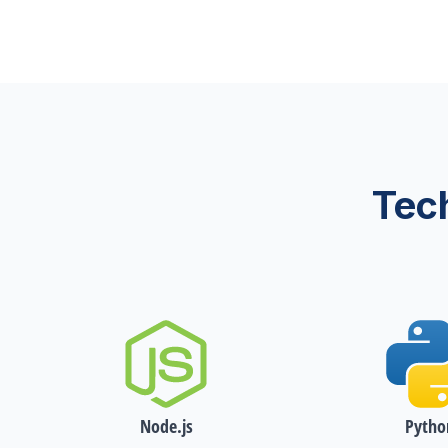
Tec
Node.js
Pytho