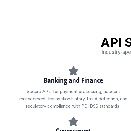
API 
Industry-spe
Banking and Finance
Secure APIs for payment processing, account
management, transaction history, fraud detection, and
regulatory compliance with PCI DSS standards.
Government