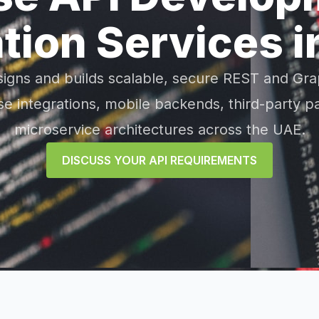
ation Services i
signs and builds scalable, secure REST and Gra
e integrations, mobile backends, third-party p
microservice architectures across the UAE.
DISCUSS YOUR API REQUIREMENTS