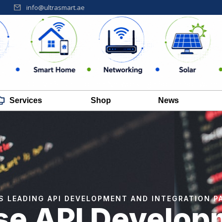
info@ultrasmart.ae
CCTV • Smart Home • Networking • Solar • Software
Services
Shop
News
'S LEADING API DEVELOPMENT AND INTEGRATION P
ise API Develop