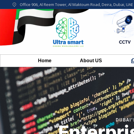
Office 906, Al Reem Tower, Al Maktoum Road, Deira, Dubai, UAE
Home
About US
DUBAI
Enterpr