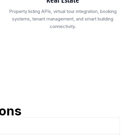
Property listing APIs, virtual tour integration, booking
systems, tenant management, and smart building
connectivity.
ions