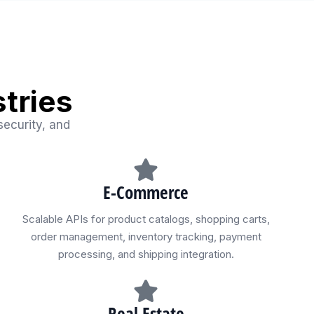
tries
security, and
E-Commerce
Scalable APIs for product catalogs, shopping carts,
order management, inventory tracking, payment
processing, and shipping integration.
Real Estate