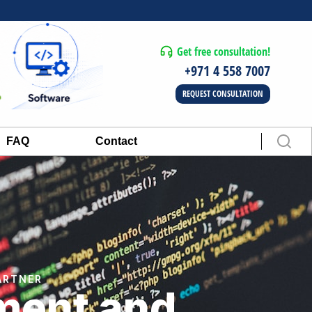
Get free consultation!
+971 4 558 7007
REQUEST CONSULTATION
FAQ
Contact
ARTNER
ment and