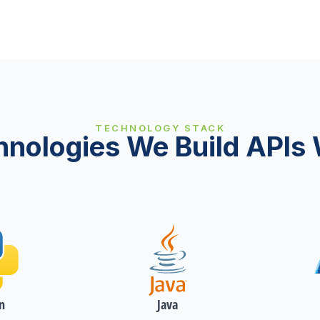
TECHNOLOGY STACK
hnologies We Build APIs 
n
Java