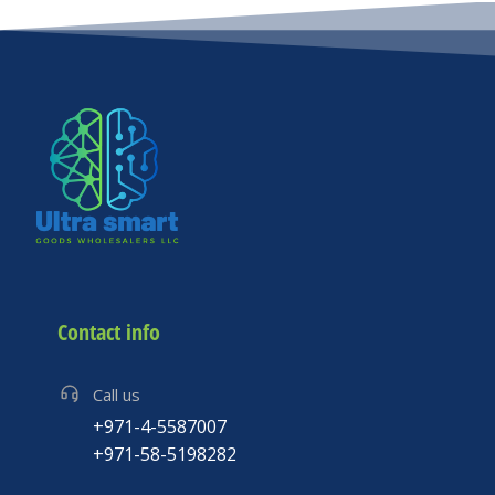
Contact info
Call us
+971-4-5587007
+971-58-5198282