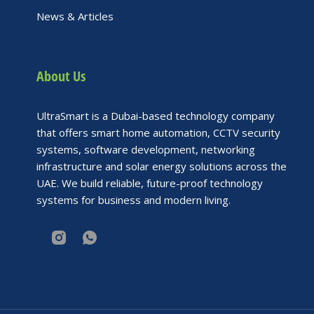
News & Articles
About Us
UltraSmart is a Dubai-based technology company
that offers smart home automation, CCTV security
systems, software development, networking
infrastructure and solar energy solutions across the
UAE. We build reliable, future-proof technology
systems for business and modern living.