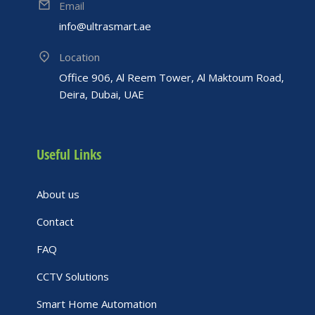
Email
info@ultrasmart.ae
Location
Office 906, Al Reem Tower, Al Maktoum Road,
Deira, Dubai, UAE
Useful Links
About us
Contact
FAQ
CCTV Solutions
Smart Home Automation