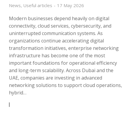
News
,
Useful articles
17 May 2026
Modern businesses depend heavily on digital
connectivity, cloud services, cybersecurity, and
uninterrupted communication systems. As
organizations continue accelerating digital
transformation initiatives, enterprise networking
infrastructure has become one of the most
important foundations for operational efficiency
and long-term scalability. Across Dubai and the
UAE, companies are investing in advanced
networking solutions to support cloud operations,
hybrid…
READ ARTICLE