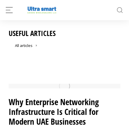
USEFUL ARTICLES
All articles
Why Enterprise Networking
Infrastructure Is Critical for
Modern UAE Businesses