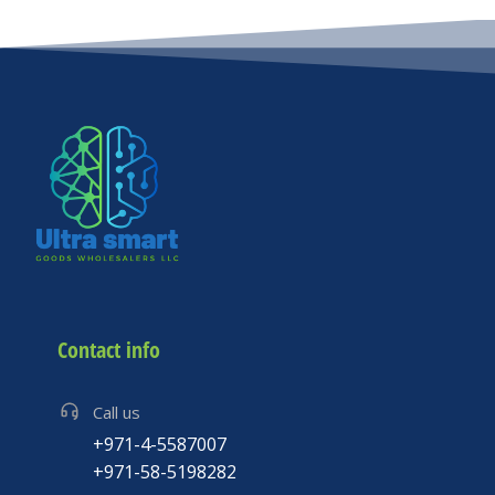
Please
leave
this
field
empty.
Contact info
Call us
+971-4-5587007
+971-58-5198282