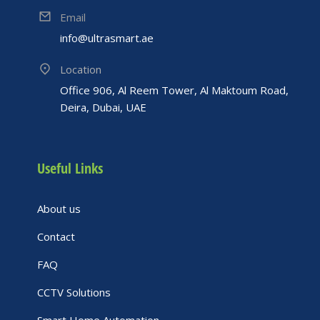
Email
info@ultrasmart.ae
Location
Office 906, Al Reem Tower, Al Maktoum Road,
Deira, Dubai, UAE
Useful Links
About us
Contact
FAQ
CCTV Solutions