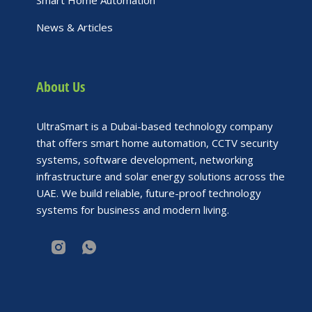
Smart Home Automation
News & Articles
About Us
UltraSmart is a Dubai-based technology company
that offers smart home automation, CCTV security
systems, software development, networking
infrastructure and solar energy solutions across the
UAE. We build reliable, future-proof technology
systems for business and modern living.