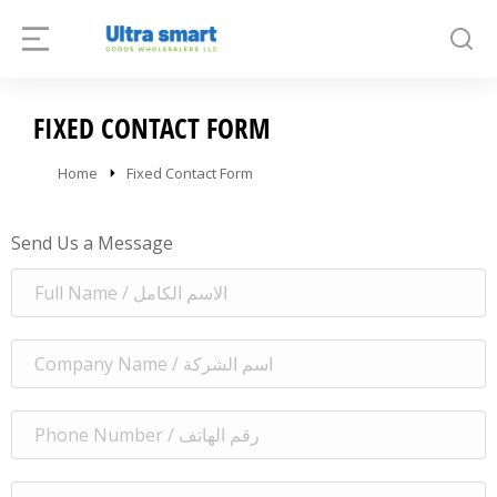
FIXED CONTACT FORM
You are here:
Home
Fixed Contact Form
Send Us a Message