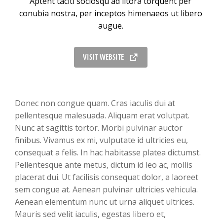
Aptent taciti sociosqu ad litora torquent per
conubia nostra, per inceptos himenaeos ut libero
augue.
VISIT WEBSITE
Donec non congue quam. Cras iaculis dui at
pellentesque malesuada. Aliquam erat volutpat.
Nunc at sagittis tortor. Morbi pulvinar auctor
finibus. Vivamus ex mi, vulputate id ultricies eu,
consequat a felis. In hac habitasse platea dictumst.
Pellentesque ante metus, dictum id leo ac, mollis
placerat dui. Ut facilisis consequat dolor, a laoreet
sem congue at. Aenean pulvinar ultricies vehicula.
Aenean elementum nunc ut urna aliquet ultrices.
Mauris sed velit iaculis, egestas libero et,