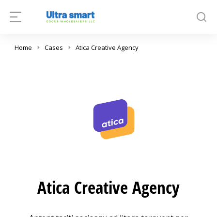
Home
Cases
Atica Creative Agency
Atica Creative Agency