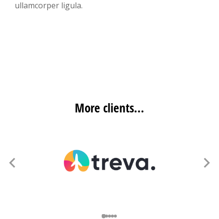
ullamcorper ligula.
More clients...