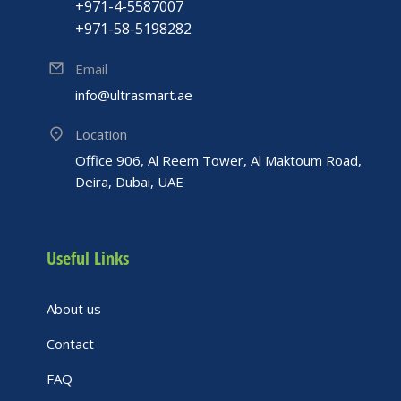
+971-4-5587007
+971-58-5198282
Email
info@ultrasmart.ae
Location
Office 906, Al Reem Tower, Al Maktoum Road,
Deira, Dubai, UAE
Useful Links
About us
Contact
FAQ