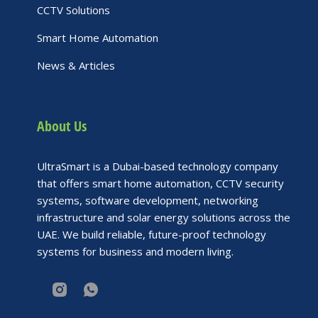
CCTV Solutions
Smart Home Automation
News & Articles
About Us
UltraSmart is a Dubai-based technology company
that offers smart home automation, CCTV security
systems, software development, networking
infrastructure and solar energy solutions across the
UAE. We build reliable, future-proof technology
systems for business and modern living.