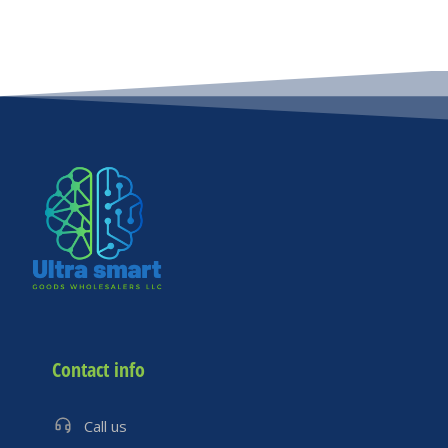
Contact info
Call us